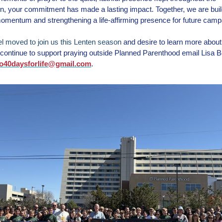
, your commitment has made a lasting impact. Together, we are buil
omentum and strengthening a life-affirming presence for future camp
eel moved to join us this Lenten season
and desire to learn more abou
continue to support praying outside Planned Parenthood email Lisa Be
o40daysforlife@gmail.com
.