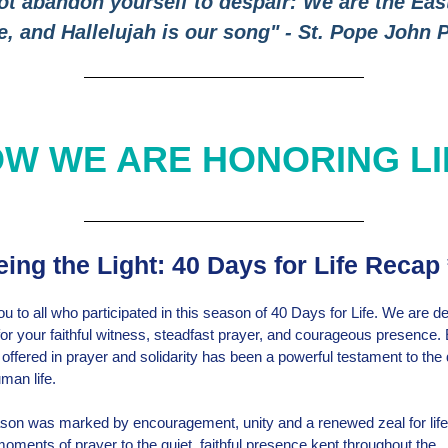
ot abandon yourself to despair: We are the Eas
e, and Hallelujah is our song" - St. Pope John P
W WE ARE HONORING L
ing the Light: 40 Days for Life Recap 
u to all who participated in this season of 40 Days for Life. We are d
 for your faithful witness, steadfast prayer, and courageous presence.
ffered in prayer and solidarity has been a powerful testament to the d
man life.
son was marked by encouragement, unity and a renewed zeal for lif
oments of prayer to the quiet, faithful presence kept throughout the