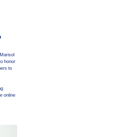

 Marisol
to honor
pers to
ng
e online