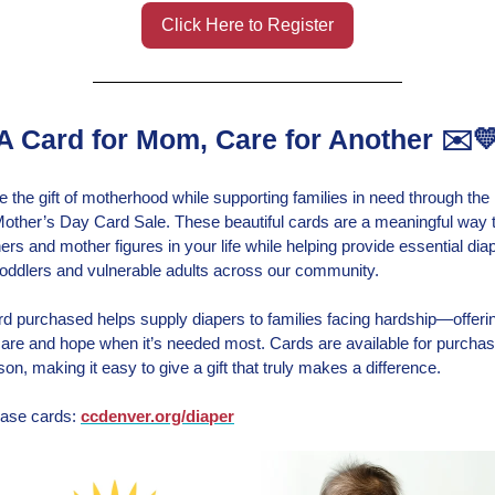
Click Here to Register
A Card for Mom, Care for Another ✉️
e the gift of motherhood while supporting families in need through the
other’s Day Card Sale. These beautiful cards are a meaningful way 
ers and mother figures in your life while helping provide essential dia
 toddlers and vulnerable adults across our community.
d purchased helps supply diapers to families facing hardship—offeri
 care and hope when it’s needed most. Cards are available for purchas
son, making it easy to give a gift that truly makes a difference.
ase cards:
ccdenver.org/diaper