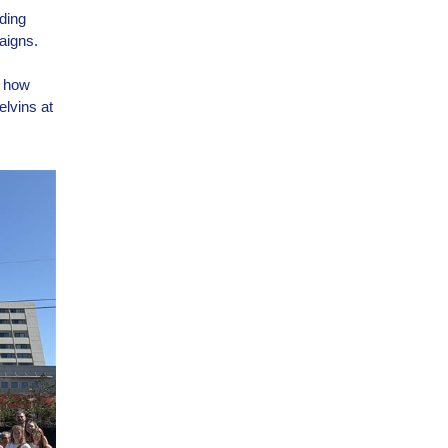
ding
aigns.
t how
lvins at