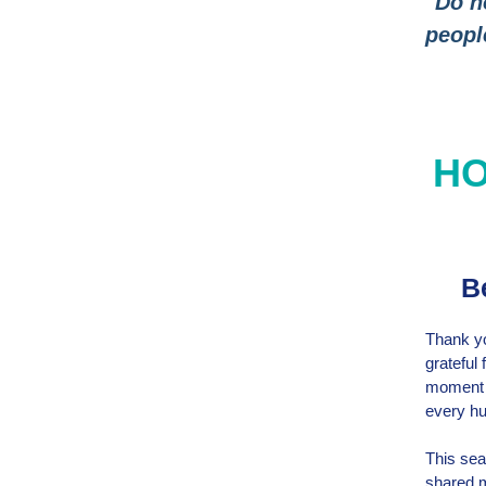
"Do n
peopl
HO
Be
Thank yo
grateful
moment o
every hu
This sea
shared m