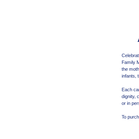
Celebrat
Family M
the moth
infants,
Each car
dignity,
or in per
To purch