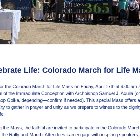
ebrate Life: Colorado March for Life 
for the Colorado March for Life Mass on Friday, April 17th at 9:00 am a
l of the Immaculate Conception with Archbishop Samuel J. Aquila (or
op Golka, depending—confirm if needed). This special Mass offers 
ty to gather in prayer and unity as we prepare to witness to the dignity
fe.
 the Mass, the faithful are invited to participate in the Colorado March 
g the Rally and March. Attendees can engage with inspiring speakers, 