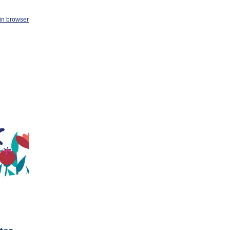
in browser