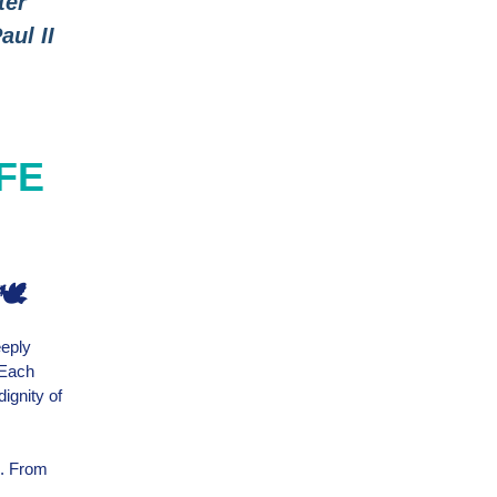
ter
aul II
IFE
🕊️
eeply
 Each
ignity of
e. From