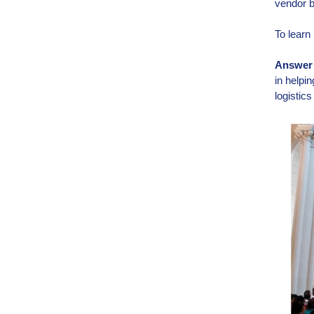
vendor b
To learn 
Answer t
in helpi
logistic