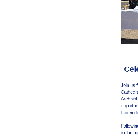
Cel
Join us 
Cathedra
Archbish
opportuni
human li
Following
includin