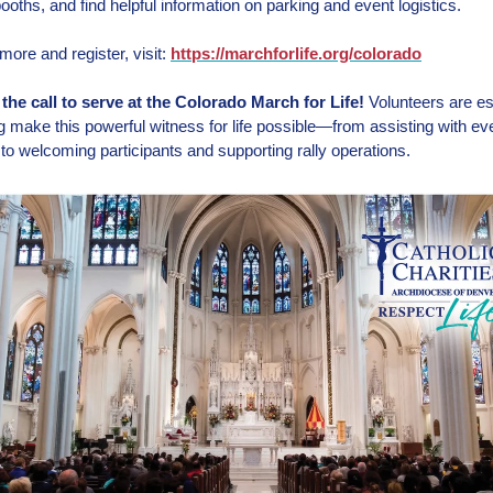
ooths, and find helpful information on parking and event logistics.
more and register, visit:
https://marchforlife.org/colorado
he call to serve at the Colorado March for Life!
Volunteers are es
ng make this powerful witness for life possible—from assisting with ev
s to welcoming participants and supporting rally operations.