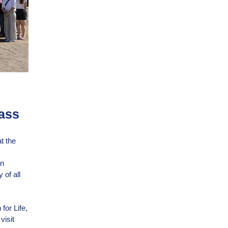
Mass
t the
an
 of all
for Life,
visit