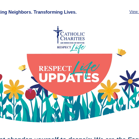
ing Neighbors. Transforming Lives.
View 