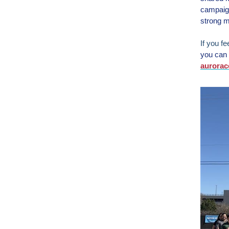
campaign
strong m
If you f
you can 
aurorac