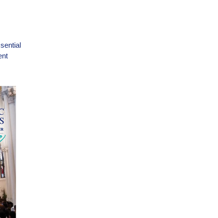
sential
ent