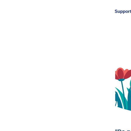
Support